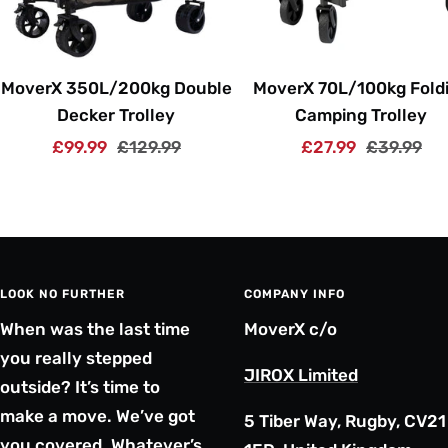
MoverX 350L/200kg Double
MoverX 70L/100kg Fold
Decker Trolley
Camping Trolley
Sale
Regular
Sale
Regular
£99.99
£129.99
£27.99
£39.99
price
price
price
price
LOOK NO FURTHER
COMPANY INFO
When was the last time
MoverX c/o
you really stepped
JIROX Limited
outside? It’s time to
make a move. We’ve got
5 Tiber Way, Rugby, CV21
you covered. Whatever’s