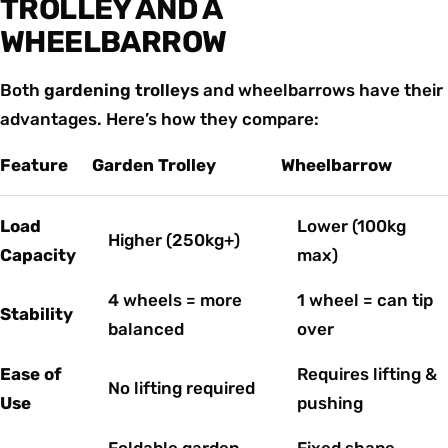
TROLLEY AND A
WHEELBARROW
Both
gardening trolleys
and wheelbarrows have their
advantages. Here’s how they compare:
Feature
Garden Trolley
Wheelbarrow
Load
Lower (100kg
Higher (250kg+)
Capacity
max)
4 wheels = more
1 wheel = can tip
Stability
balanced
over
Ease of
Requires lifting &
No lifting required
Use
pushing
Foldable garden
Fixed shape,