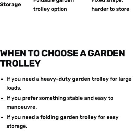
Storage
trolley option
harder to store
WHEN TO CHOOSE A GARDEN
TROLLEY
If you need a
heavy-duty garden trolley
for large
loads.
If you prefer something stable and easy to
manoeuvre.
If you need a
folding garden trolley
for easy
storage.