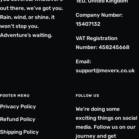
1ED, United Kingdom
out there, we’ve got you.
Company Number:
Rain, wind, or shine, it
15407132
won’t stop you.
Adventure’s waiting.
VAT Registration
Number: 458245668
Email:
support@moverx.co.uk
FOOTER MENU
FOLLOW US
Privacy Policy
We're doing some
exciting things on social
Refund Policy
media. Follow us on our
Shipping Policy
journey and get