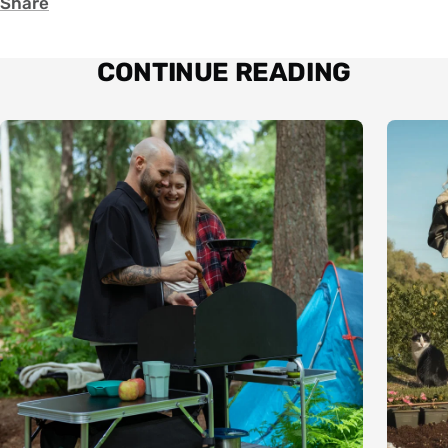
Share
CONTINUE READING