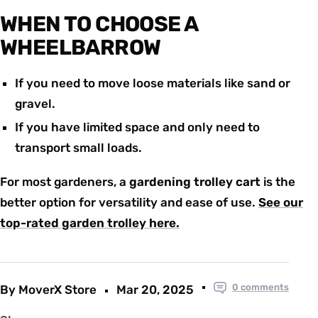
WHEN TO CHOOSE A
WHEELBARROW
If you need to move loose materials like sand or
gravel.
If you have limited space and only need to
transport small loads.
For most gardeners, a
gardening trolley cart
is the
better option for versatility and ease of use.
See our
top-rated garden trolley here
.
0 comments
By MoverX Store
Mar 20, 2025