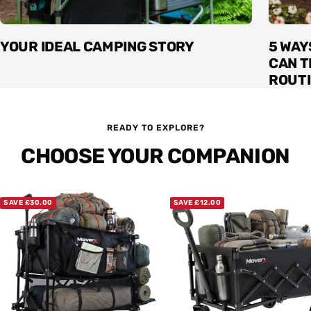
YOUR IDEAL CAMPING STORY
5 WAY
CAN 
ROUT
READY TO EXPLORE?
CHOOSE YOUR COMPANION
SAVE £30.00
SAVE £12.00