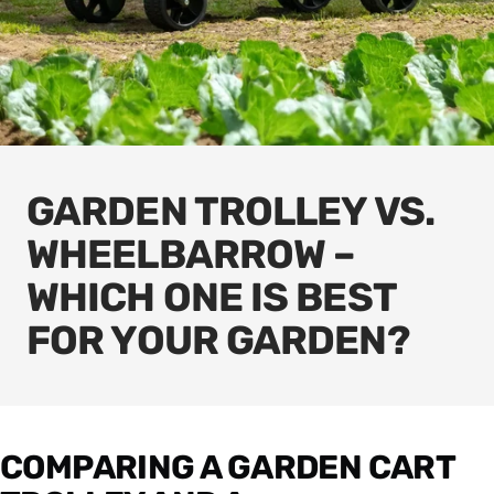
GARDEN TROLLEY VS.
WHEELBARROW –
WHICH ONE IS BEST
FOR YOUR GARDEN?
COMPARING A GARDEN CART