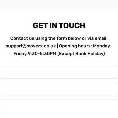
GET IN TOUCH
Contact us using the form below or via email:
support@moverx.co.uk | Opening hours: Monday-
Friday 9:30-5:30PM (Except Bank Holiday)