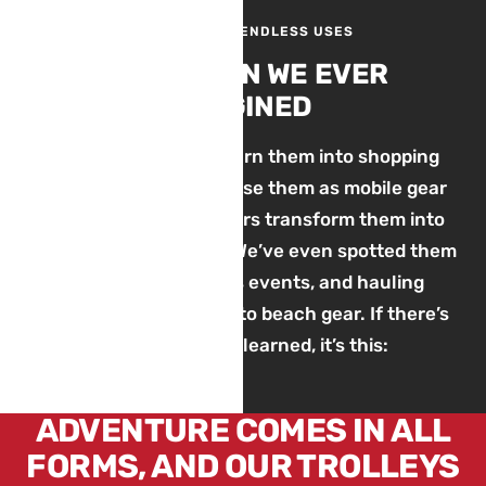
ONE TROLLEY, ENDLESS USES
MORE THAN WE EVER
IMAGINED
We’ve seen families turn them into shopping
carts, photographers use them as mobile gear
haulers, and dog owners transform them into
rehabilitation wagons. We’ve even spotted them
at dog shows, sports events, and hauling
everything from BBQs to beach gear. If there’s
one thing we’ve learned, it’s this:
ADVENTURE COMES IN ALL
FORMS, AND OUR TROLLEYS