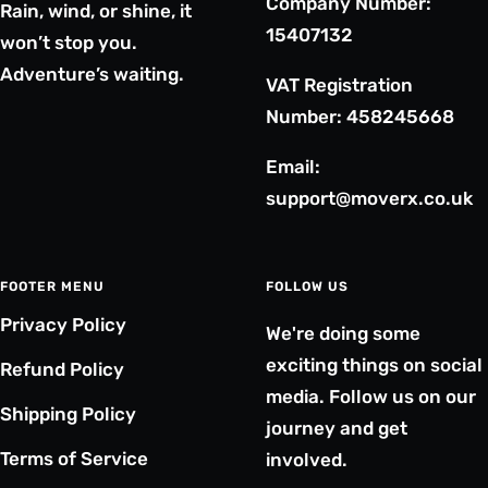
Company Number:
Rain, wind, or shine, it
15407132
won’t stop you.
Adventure’s waiting.
VAT Registration
Number: 458245668
Email:
support@moverx.co.uk
FOOTER MENU
FOLLOW US
Privacy Policy
We're doing some
exciting things on social
Refund Policy
media. Follow us on our
Shipping Policy
journey and get
Terms of Service
involved.