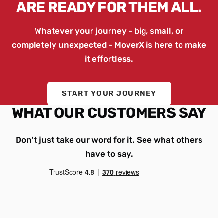
ARE READY FOR THEM ALL.
Whatever your journey - big, small, or
completely unexpected - MoverX is here to make
it effortless.
START YOUR JOURNEY
WHAT OUR CUSTOMERS SAY
Don't just take our word for it. See what others
have to say.