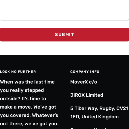
SUBMIT
LOOK NO FURTHER
COMPANY INFO
When was the last time
MoverX c/o
you really stepped
JIROX Limited
outside? It’s time to
make a move. We’ve got
5 Tiber Way, Rugby, CV21
you covered. Whatever’s
1ED, United Kingdom
out there, we’ve got you.