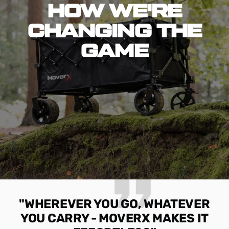
HOW WE'RE
CHANGING THE
GAME
"WHEREVER YOU GO, WHATEVER
YOU CARRY - MOVERX MAKES IT