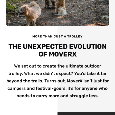
MORE THAN JUST A TROLLEY
THE UNEXPECTED EVOLUTION
OF MOVERX
We set out to create the ultimate outdoor
trolley. What we didn’t expect? You’d take it far
beyond the trails. Turns out, MoverX isn’t just for
campers and festival-goers, it’s for
anyone who
needs to carry more and struggle less
.