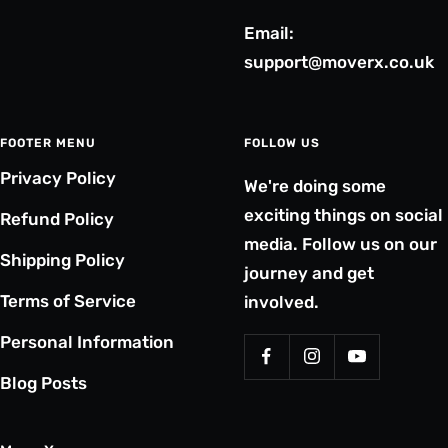
Email:
support@moverx.co.uk
FOOTER MENU
FOLLOW US
Privacy Policy
We're doing some
exciting things on social
Refund Policy
media. Follow us on our
Shipping Policy
journey and get
Terms of Service
involved.
Personal Information
Blog Posts