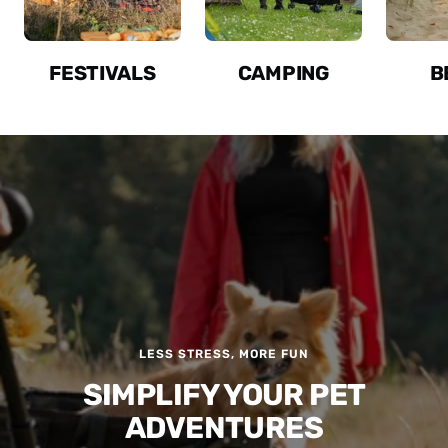
FESTIVALS
CAMPING
B
LESS STRESS, MORE FUN
SIMPLIFY YOUR PET
ADVENTURES