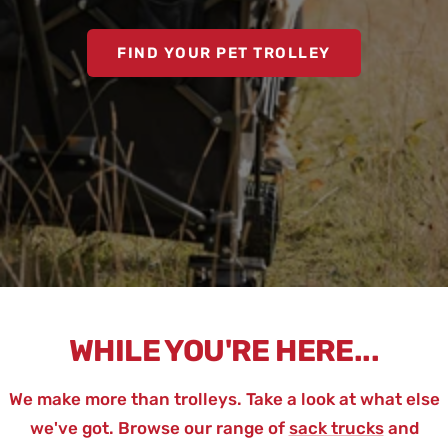
FIND YOUR PET TROLLEY
WHILE YOU'RE HERE...
We make more than trolleys. Take a look at what else
we've got. Browse our range of
sack trucks
and