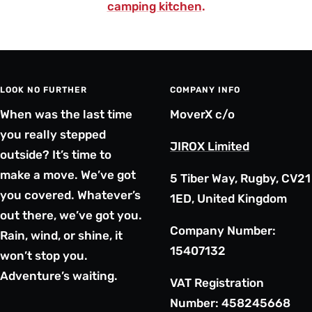
camping kitchen
.
LOOK NO FURTHER
COMPANY INFO
When was the last time
MoverX c/o
you really stepped
JIROX Limited
outside? It’s time to
make a move. We’ve got
5 Tiber Way, Rugby, CV21
you covered. Whatever’s
1ED, United Kingdom
out there, we’ve got you.
Company Number:
Rain, wind, or shine, it
15407132
won’t stop you.
Adventure’s waiting.
VAT Registration
Number: 458245668