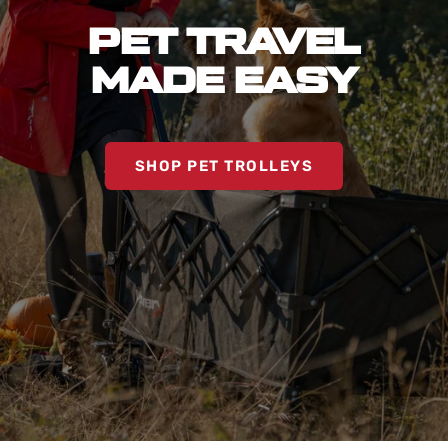
PET TRAVEL
MADE EASY
SHOP PET TROLLEYS