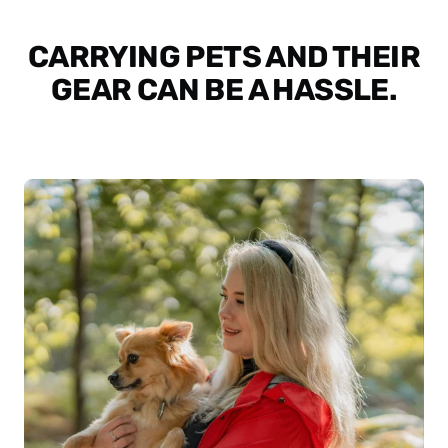
CARRYING PETS AND THEIR
GEAR CAN BE A HASSLE.