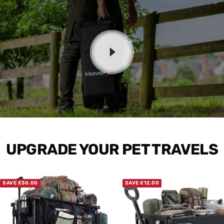
UPGRADE YOUR PET TRAVELS
SAVE £30.00
SAVE £12.00