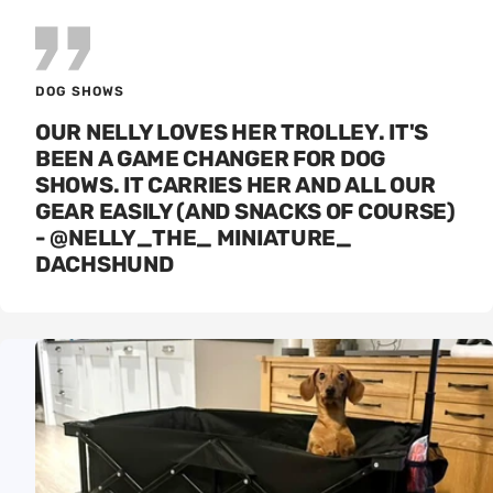
DOG SHOWS
OUR NELLY LOVES HER TROLLEY. IT'S
BEEN A GAME CHANGER FOR DOG
SHOWS. IT CARRIES HER AND ALL OUR
GEAR EASILY (AND SNACKS OF COURSE)
- @NELLY_THE_ MINIATURE_
DACHSHUND