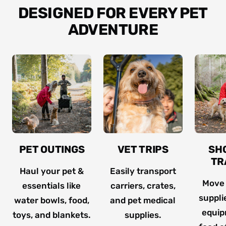
DESIGNED FOR EVERY PET
ADVENTURE
PET OUTINGS
VET TRIPS
SH
TR
Haul your pet &
Easily transport
Move
essentials like
carriers, crates,
suppli
water bowls, food,
and pet medical
equip
toys, and blankets.
supplies.