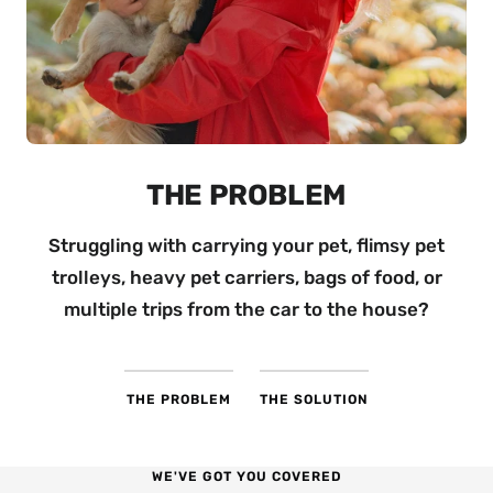
THE SOLUTION
With our pet-friendly
trolleys
, you can transport
everything in one go — making outings and pet
care easier.
THE PROBLEM
THE SOLUTION
WE'VE GOT YOU COVERED