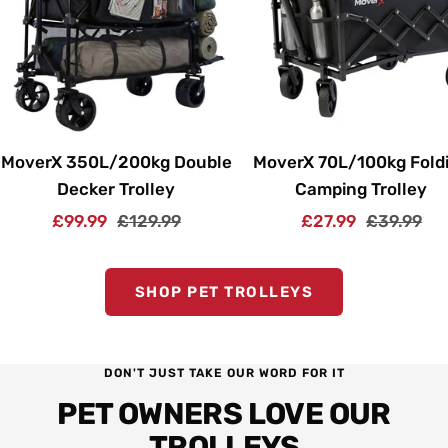
MoverX 350L/200kg Double
MoverX 70L/100kg Fold
Decker Trolley
Camping Trolley
Sale
Regular
Sale
Regular
£99.99
£129.99
£27.99
£39.99
price
price
price
price
SHOP PET TROLLEYS
DON'T JUST TAKE OUR WORD FOR IT
PET OWNERS LOVE OUR
TROLLEYS