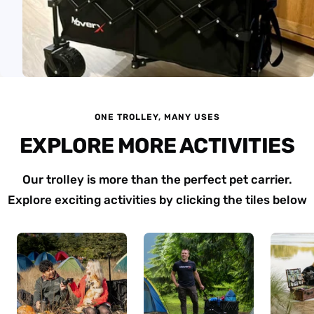
ONE TROLLEY, MANY USES
EXPLORE MORE ACTIVITIES
Our trolley is more than the perfect pet carrier.
Explore exciting activities by clicking the tiles below