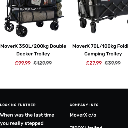
MoverX 350L/200kg Double
MoverX 70L/100kg Fold
Decker Trolley
Camping Trolley
Sale
Regular
Sale
Regular
£99.99
£129.99
£27.99
£39.99
price
price
price
price
LOOK NO FURTHER
COMPANY INFO
When was the last time
MoverX c/o
you really stepped
JIROX Limited